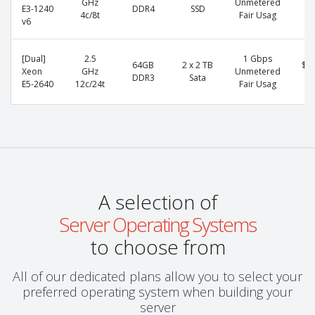
GHz
Unmetered
E3-1240
DDR4
SSD
p
4c/8t
Fair Usag
v6
[Dual]
2.5
1 Gbps
64GB
2 x 2 TB
$1
Xeon
GHz
Unmetered
DDR3
Sata
p
E5-2640
12c/24t
Fair Usag
A selection of
Server Operating Systems
to choose from
All of our dedicated plans allow you to select your
preferred operating system when building your
server