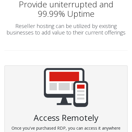
Provide uniterrupted and
99.99% Uptime
Reseller hosting can be utilized by existing
businesses to add value to their current offerings
Access Remotely
Once you've purchased RDP, you can access it anywhere