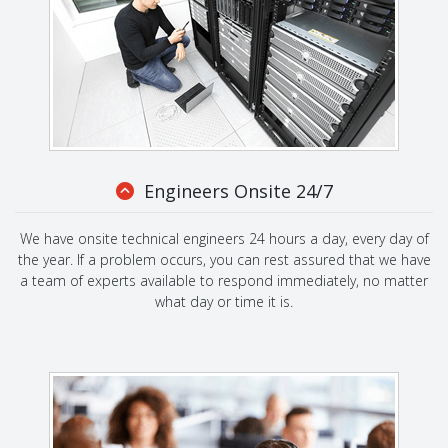
Engineers Onsite 24/7
We have onsite technical engineers 24 hours a day, every day of
the year. If a problem occurs, you can rest assured that we have
a team of experts available to respond immediately, no matter
what day or time it is.