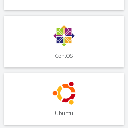
CentOS
Ubuntu