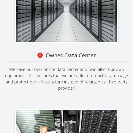
Owned Data Center
We have our own onsite data center and own all of our own
equipment. This ensures that we are able to proactively manage
and protect our infrastructure instead of relying on a third party
provider.