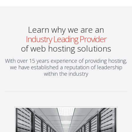
Learn why we are an
Industry Leading Provider
of web hosting solutions
With over 15 years experience of providing hosting,
we have established a reputation of leadership
within the industry