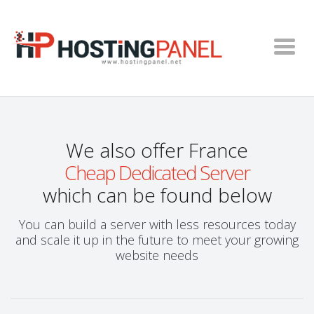
We also offer France
Cheap Dedicated Server
which can be found below
You can build a server with less resources today
and scale it up in the future to meet your growing
website needs