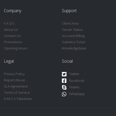
Company
Support
F.A.Q's
Client Area
About Us
Server Status
Contact Us
Account Billing
Promotions
Submit a Ticket
Opening Hours
Knowledgebase
Legal
Social
Privacy Policy
Twitter
Report Abuse
Facebook
SLA Agreement
Teams
Terms of Service
Whatsapp
D.M.C.A Takedown