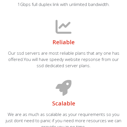
1Gbps full duplex link with unlimited bandwidth.
Reliable
Our ssd servers are most reliable plans that any one has
offered.You will have speedy website repsonse from our
ssd dedicated server plans.
Scalable
We are as much as scalable as your requirements so you
just dont need to panic if you need more resources we can
provide you in no time.