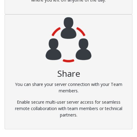
Share
You can share your server connection with your Team
members.
Enable secure multi-user server access for seamless
remote collaboration with team members or technical
partners.