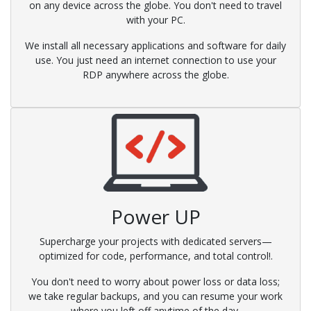
on any device across the globe. You don't need to travel
with your PC.
We install all necessary applications and software for daily
use. You just need an internet connection to use your
RDP anywhere across the globe.
Power UP
Supercharge your projects with dedicated servers—
optimized for code, performance, and total control!.
You don't need to worry about power loss or data loss;
we take regular backups, and you can resume your work
where you left off anytime of the day.