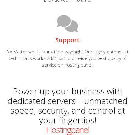
Support
No Matter what Hour of the day/night.Our Highly enthusiast
technicians works 24/7 just to provide you best quality of
service on hosting panel.
Power up your business with
dedicated servers—unmatched
speed, security, and control at
your fingertips!
Hostingpanel