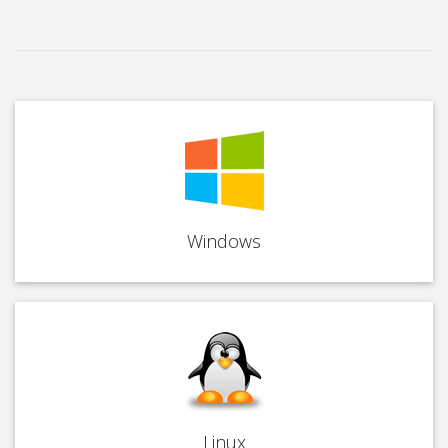
Windows
Linux