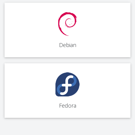
Debian
Fedora