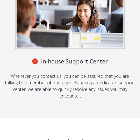
In-house Support Center
Whenever you contact us, you can be assured that you are
talking to a member of our team. By having a dedicated support
center, we are able to quickly resolve any issues you may
encounter.