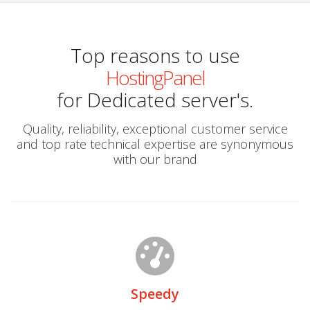
Top reasons to use
HostingPanel
for Dedicated server's.
Quality, reliability, exceptional customer service
and top rate technical expertise are synonymous
with our brand
Speedy