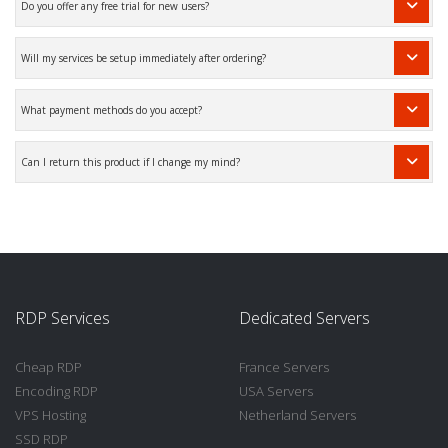
Do you offer any free trial for new users?
Will my services be setup immediately after ordering?
What payment methods do you accept?
Can I return this product if I change my mind?
RDP Services
Dedicated Servers
Cheap RDP
France Servers
Encoding RDP
USA Servers
VPS Hosting
Netherland Servers
SSD RDP