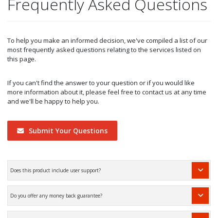
Frequently Asked Questions
To help you make an informed decision, we've compiled a list of our
most frequently asked questions relating to the services listed on
this page.
If you can't find the answer to your question or if you would like
more information about it, please feel free to contact us at any time
and we'll be happy to help you.
Submit Your Questions
Does this product include user support?
Do you offer any money back guarantee?