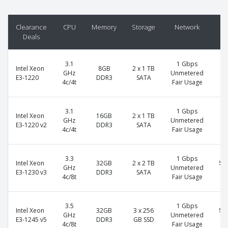
Clearance
CPU
Memory
Storage
Network
P
Deals
3.1
1 Gbps
Intel Xeon
8GB
2 x 1 TB
$7
GHz
Unmetered
E3-1220
DDR3
SATA
4c/4t
Fair Usage
3.1
1 Gbps
Intel Xeon
16GB
2 x 1 TB
$8
GHz
Unmetered
E3-1220 v2
DDR3
SATA
4c/4t
Fair Usage
3.3
1 Gbps
Intel Xeon
32GB
2 x 2 TB
$1
GHz
Unmetered
E3-1230 v3
DDR3
SATA
4c/8t
Fair Usage
3.5
1 Gbps
Intel Xeon
32GB
3 x 256
$1
GHz
Unmetered
E3-1245 v5
DDR3
GB SSD
4c/8t
Fair Usage