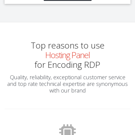
Top reasons to use
Hosting Panel
for Encoding RDP
Quality, reliability, exceptional customer service
and top rate technical expertise are synonymous
with our brand