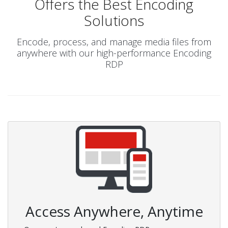
Offers the Best Encoding
Solutions
Encode, process, and manage media files from
anywhere with our high-performance Encoding
RDP
Access Anywhere, Anytime