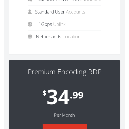
Standard User
Accounts
1Gbps
Uplink
Netherlands
Location
Premium Encoding RDP
34
$
.99
Per Month