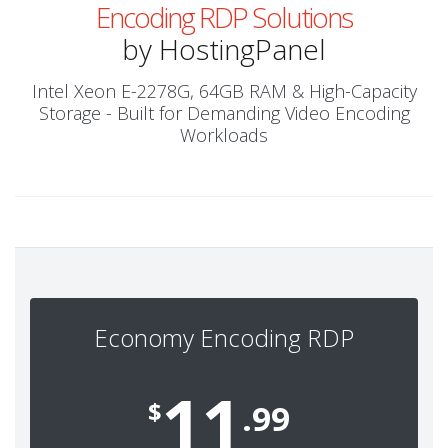
Encoding RDP Solutions
by HostingPanel
Intel Xeon E-2278G, 64GB RAM & High-Capacity
Storage - Built for Demanding Video Encoding
Workloads
Economy Encoding RDP
11
$
.99