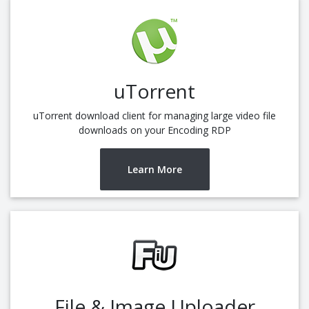
uTorrent
uTorrent download client for managing large video file
downloads on your Encoding RDP
Learn More
File & Image Uploader