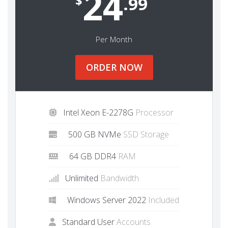
24
$
.99
Per Month
ORDER NOW
Intel Xeon E-2278G
Processor
500 GB NVMe
SSD Storage
64 GB DDR4
RAM
Unlimited
Bandwidth
Windows Server 2022
Included
Standard User
Accounts