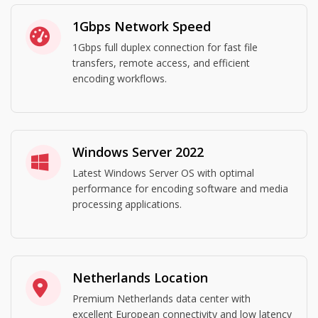
1Gbps Network Speed
1Gbps full duplex connection for fast file
transfers, remote access, and efficient
encoding workflows.
Windows Server 2022
Latest Windows Server OS with optimal
performance for encoding software and media
processing applications.
Netherlands Location
Premium Netherlands data center with
excellent European connectivity and low latency