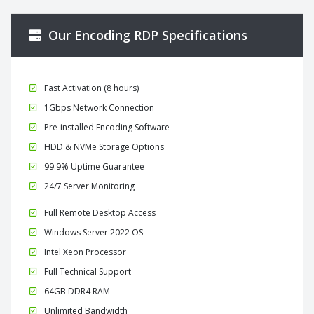
Our Encoding RDP Specifications
Fast Activation (8 hours)
1Gbps Network Connection
Pre-installed Encoding Software
HDD & NVMe Storage Options
99.9% Uptime Guarantee
24/7 Server Monitoring
Full Remote Desktop Access
Windows Server 2022 OS
Intel Xeon Processor
Full Technical Support
64GB DDR4 RAM
Unlimited Bandwidth