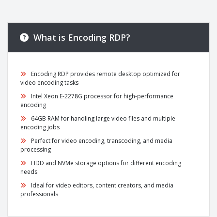
What is Encoding RDP?
Encoding RDP provides remote desktop optimized for
video encoding tasks
Intel Xeon E-2278G processor for high-performance
encoding
64GB RAM for handling large video files and multiple
encoding jobs
Perfect for video encoding, transcoding, and media
processing
HDD and NVMe storage options for different encoding
needs
Ideal for video editors, content creators, and media
professionals