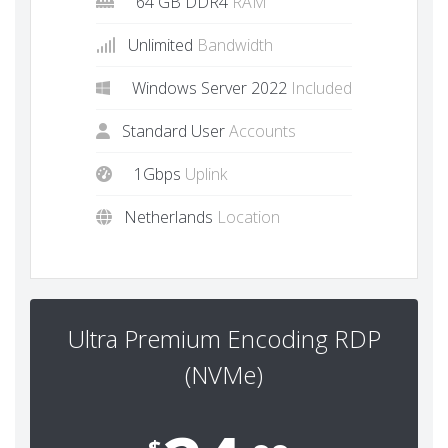
64 GB DDR4
RAM
Unlimited
Bandwidth
Windows Server 2022
Included
Standard User
Accounts
1Gbps
Uplink
Netherlands
Location
Ultra Premium Encoding RDP
(NVMe)