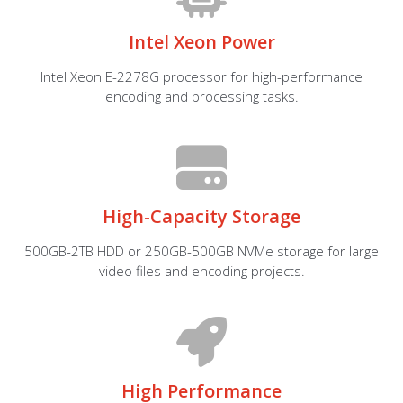
Intel Xeon Power
Intel Xeon E-2278G processor for high-performance
encoding and processing tasks.
High-Capacity Storage
500GB-2TB HDD or 250GB-500GB NVMe storage for large
video files and encoding projects.
High Performance