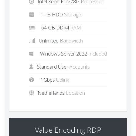
Intel Xeon E-2278G
Processor
1 TB HDD
Storage
64 GB DDR4
RAM
Unlimited
Bandwidth
Windows Server 2022
Included
Standard User
Accounts
1Gbps
Uplink
Netherlands
Location
Value Encoding RDP