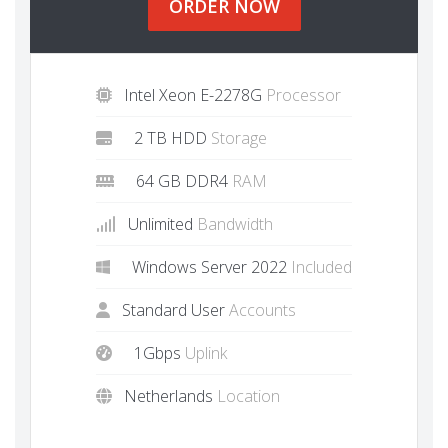
ORDER NOW
Intel Xeon E-2278G
Processor
2 TB HDD
Storage
64 GB DDR4
RAM
Unlimited
Bandwidth
Windows Server 2022
Included
Standard User
Accounts
1Gbps
Uplink
Netherlands
Location