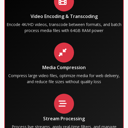
Video Encoding & Transcoding
Encode 4K/HD videos, transcode between formats, and batch
process media files with 64GB RAM power
Media Compression
Compress large video files, optimize media for web delivery,
and reduce file sizes without quality loss
Stream Processing
Process live streams, apply real-time filters, and manage