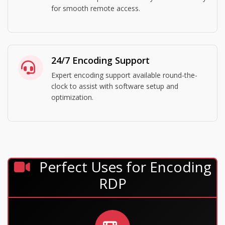
for smooth remote access.
24/7 Encoding Support
Expert encoding support available round-the-
clock to assist with software setup and
optimization.
Perfect Uses for Encoding
RDP