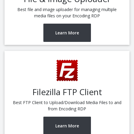
Best file and image uploader for managing multiple
media files on your Encoding RDP
Learn More
Filezilla FTP Client
Best FTP Client to Upload/Download Media Files to and
from Encoding RDP
Learn More