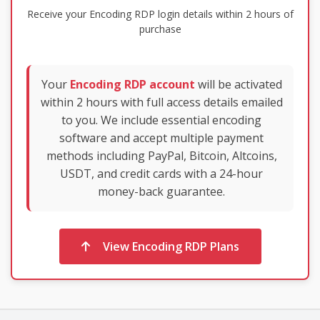
Receive your Encoding RDP login details within 2 hours of
purchase
Your
Encoding RDP account
will be activated
within 2 hours with full access details emailed
to you. We include essential encoding
software and accept multiple payment
methods including PayPal, Bitcoin, Altcoins,
USDT, and credit cards with a 24-hour
money-back guarantee.
View Encoding RDP Plans