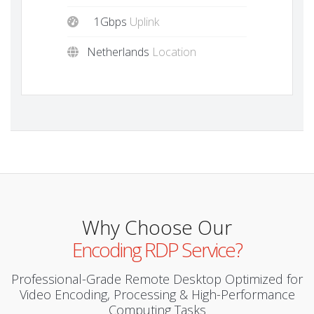
1Gbps
Uplink
Netherlands
Location
Why Choose Our
Encoding RDP Service?
Professional-Grade Remote Desktop Optimized for
Video Encoding, Processing & High-Performance
Computing Tasks