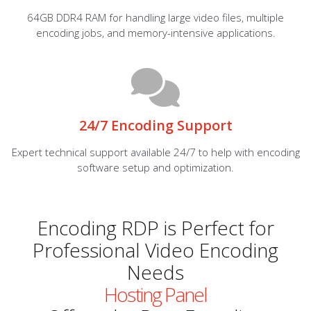
64GB DDR4 RAM for handling large video files, multiple
encoding jobs, and memory-intensive applications.
24/7 Encoding Support
Expert technical support available 24/7 to help with encoding
software setup and optimization.
Encoding RDP is Perfect for
Professional Video Encoding
Needs
Hosting Panel