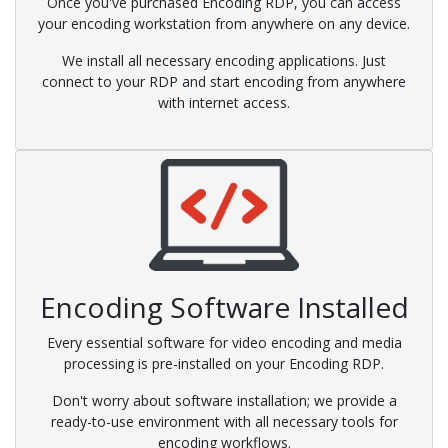
Once you've purchased Encoding RDP, you can access
your encoding workstation from anywhere on any device.
We install all necessary encoding applications. Just
connect to your RDP and start encoding from anywhere
with internet access.
Encoding Software Installed
Every essential software for video encoding and media
processing is pre-installed on your Encoding RDP.
Don't worry about software installation; we provide a
ready-to-use environment with all necessary tools for
encoding workflows.