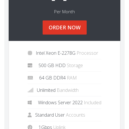
Per Month
ORDER NOW
Intel Xeon E-2278G
Processor
500 GB HDD
Storage
64 GB DDR4
RAM
Unlimited
Bandwidth
Windows Server 2022
Included
Standard User
Accounts
1Gbps
Uplink