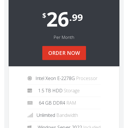
26
$
.99
Per Month
ORDER NOW
Intel Xeon E-2278G
Processor
1.5 TB HDD
Storage
64 GB DDR4
RAM
Unlimited
Bandwidth
Windows Server 2022
Included