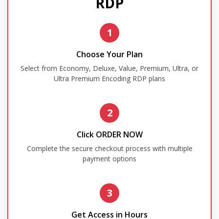
RDP
1
Choose Your Plan
Select from Economy, Deluxe, Value, Premium, Ultra, or
Ultra Premium Encoding RDP plans
2
Click ORDER NOW
Complete the secure checkout process with multiple
payment options
3
Get Access in Hours