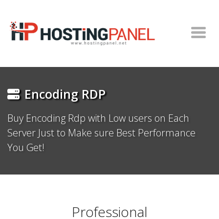
Encoding RDP
Buy Encoding Rdp with Low users on Each
Server Just to Make sure Best Performance
You Get!
Professional