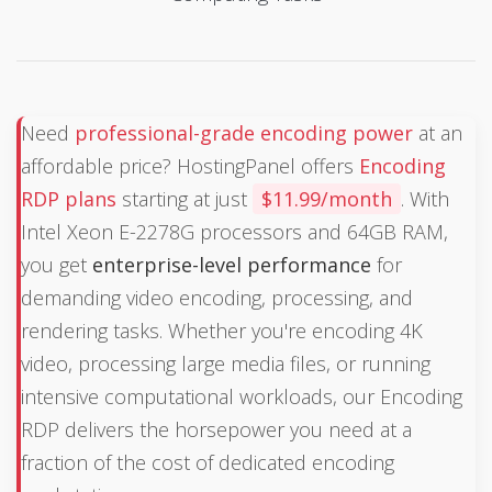
Need
professional-grade encoding power
at an
affordable price? HostingPanel offers
Encoding
RDP plans
starting at just
$11.99/month
. With
Intel Xeon E-2278G processors and 64GB RAM,
you get
enterprise-level performance
for
demanding video encoding, processing, and
rendering tasks. Whether you're encoding 4K
video, processing large media files, or running
intensive computational workloads, our Encoding
RDP delivers the horsepower you need at a
fraction of the cost of dedicated encoding