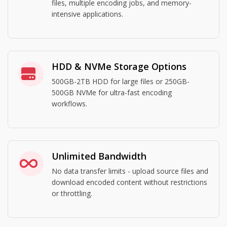
files, multiple encoding jobs, and memory-
intensive applications.
HDD & NVMe Storage Options
500GB-2TB HDD for large files or 250GB-
500GB NVMe for ultra-fast encoding
workflows.
Unlimited Bandwidth
No data transfer limits - upload source files and
download encoded content without restrictions
or throttling.