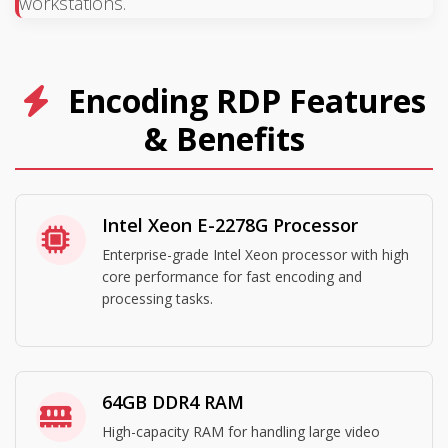
workstations.
Encoding RDP Features
& Benefits
Intel Xeon E-2278G Processor
Enterprise-grade Intel Xeon processor with high
core performance for fast encoding and
processing tasks.
64GB DDR4 RAM
High-capacity RAM for handling large video