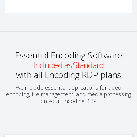
Essential Encoding Software
Included as Standard
with all Encoding RDP plans
We include essential applications for video
encoding, file management, and media processing
on your Encoding RDP