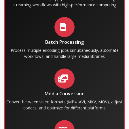
streaming workflows with high-performance computing
Batch Processing
Process multiple encoding jobs simultaneously, automate
workflows, and handle large media libraries
Media Conversion
Convert between video formats (MP4, AVI, MKV, MOV), adjust
codecs, and optimize for different platforms