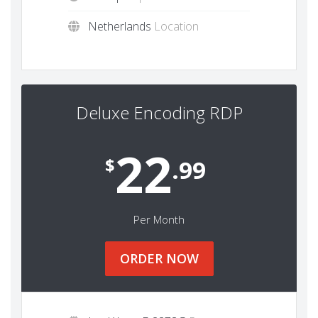
Netherlands
Location
Deluxe Encoding RDP
22
$
.99
Per Month
ORDER NOW