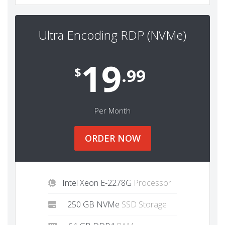
Ultra Encoding RDP (NVMe)
19
$
.99
Per Month
ORDER NOW
Intel Xeon E-2278G
Processor
250 GB NVMe
SSD Storage