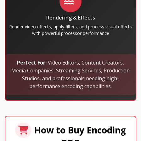
Rendering & Effects
Render video effects, apply filters, and process visual effects
with powerful processor performance
Perfect For:
Video Editors, Content Creators,
Media Companies, Streaming Services, Production
Studios, and professionals needing high-
performance encoding capabilities.
How to Buy Encoding