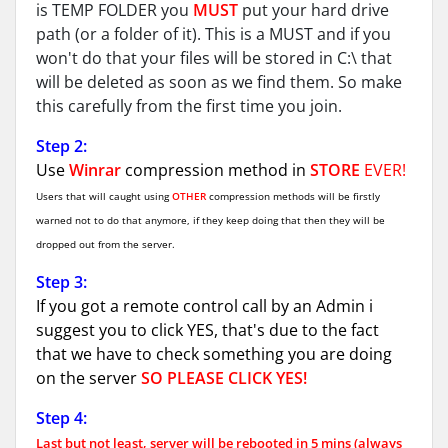
is TEMP FOLDER you
MUST
put your hard drive
path (or a folder of it). This is a MUST and if you
won't do that your files will be stored in C:\ that
will be deleted as soon as we find them. So make
this carefully from the first time you join.
Step 2:
Use
Winrar
compression method in
STORE
EVER!
Users that will caught using
OTHER
compression methods will be firstly
warned not to do that anymore, if they keep doing that then they will be
dropped out from the server.
Step 3:
If you got a remote control call by an Admin i
suggest you to click YES, that's due to the fact
that we have to check something you are doing
on the server
SO PLEASE CLICK YES!
Step 4:
Last but not least, server will be rebooted in 5 mins (always