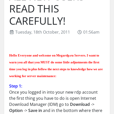
READ THIS
CAREFULLY!
Tuesday, 18th October, 2011
01:56am
Hello Everyone and welcome on Megardp.eu Servers. I want to
warn you all that you MUST do some little adjustments the first
time you log in plus follow the next steps to knowledge how we are
working for server maintenance:
Step 1:
Once you logged in into your new rdp account
the first thing you have to do is open Internet
Download Manager (IDM) go to
Download
->
Option
->
Save in
and in the bottom where there