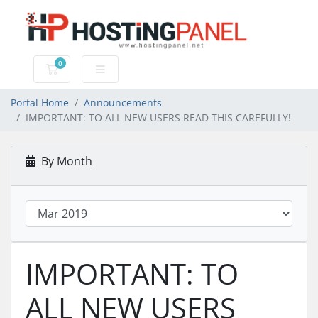
0
Shopping Cart
Portal Home
Announcements
IMPORTANT: TO ALL NEW USERS READ THIS CAREFULLY!
By Month
IMPORTANT: TO
ALL NEW USERS