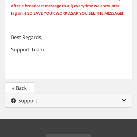
after a broadcast message to all)
everytime we encounter
lag on it SO SAVE YOUR WORK ASAP YOU SEE THE MESSAGE!
Best Regards,
Support Team
« Back
Support