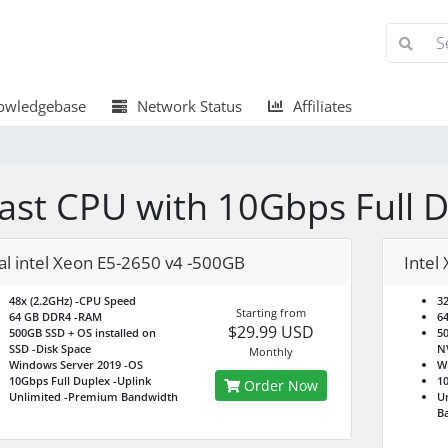
wledgebase
Network Status
Affiliates
ast CPU with 10Gbps Full 
al intel Xeon E5-2650 v4 -500GB
Intel
48x (2.2GHz)
-CPU Speed
32
Starting from
64 GB DDR4
-RAM
6
$29.99 USD
500GB SSD + OS installed on
50
SSD
-Disk Space
N
Monthly
Windows Server 2019
-OS
W
10Gbps Full Duplex
-Uplink
10
Order Now
Unlimited
-Premium Bandwidth
Un
B