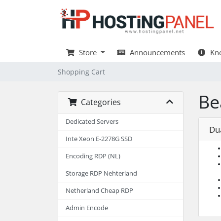
Store
Announcements
Kno
Shopping Cart
Be
Categories
Dedicated Servers
Du
Inte Xeon E-2278G SSD
Encoding RDP (NL)
Storage RDP Nehterland
Netherland Cheap RDP
Admin Encode