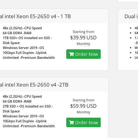
l intel Xeon E5-2650 v4 - 1 TB
Dual 
48x (2.2GHz)
-CPU Speed
48
Starting from
64 GB DDR4
-RAM
6
$39.99 USD
1TB SSD+ OS installed on SSD
-
1.
Disk Space
-D
Monthly
Windows Server 2019
-OS
W
10Gbps Full Duplex
-Uplink
10
Order Now
Unlimited
-Premium Bandwidth
U
l intel Xeon E5-2650 v4 -2TB
48x (2.2GHz)
-CPU Speed
Starting from
64 GB DDR4
-RAM
$59.99 USD
2TB SSD + OS installed on SSD
-
Disk Space
Monthly
Windows Server 2019
-OS
10Gbps Full Duplex
-Uplink
Order Now
Unlimited
-Premium Bandwidth