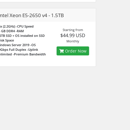
intel Xeon E5-2650 v4 - 1.5TB
x (2.2GHz)
-CPU Speed
Starting from
4 GB DDR4
-RAM
$44.99 USD
5TB SSD + OS installed on SSD
isk Space
Monthly
indows Server 2019
-OS
Gbps Full Duplex
-Uplink
Order Now
nlimited
-Premium Bandwidth