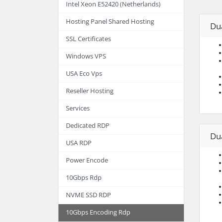
Intel Xeon E52420 (Netherlands)
Hosting Panel Shared Hosting
Dua
SSL Certificates
Windows VPS
USA Eco Vps
Reseller Hosting
Services
Dedicated RDP
Dua
USA RDP
Power Encode
10Gbps Rdp
NVME SSD RDP
10Gbps Encoding Rdp