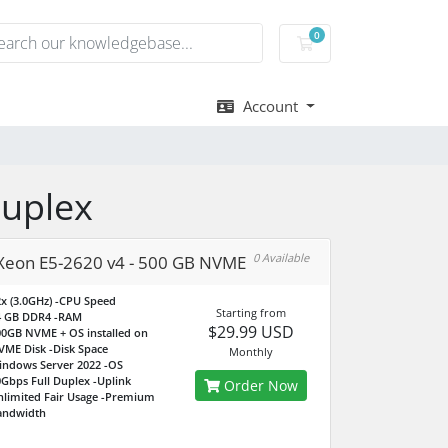
0
Shopping Cart
Account
Duplex
0 Available
 Xeon E5-2620 v4 - 500 GB NVME
x (3.0GHz)
-CPU Speed
Starting from
4 GB DDR4
-RAM
$29.99 USD
0GB NVME + OS installed on
VME Disk
-Disk Space
Monthly
indows Server 2022
-OS
Gbps Full Duplex
-Uplink
Order Now
limited Fair Usage
-Premium
andwidth