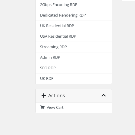
2Gbps Encoding RDP
Dedicated Rendering RDP
UK Residential RDP
USA Residential RDP
Streaming RDP
Admin RDP
SEO RDP
UK RDP
Actions
View Cart