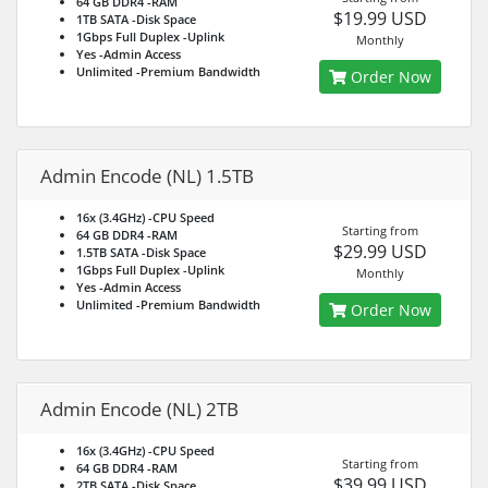
64 GB DDR4
-RAM
$19.99 USD
1TB SATA
-Disk Space
1Gbps Full Duplex
-Uplink
Monthly
Yes
-Admin Access
Unlimited
-Premium Bandwidth
Order Now
Admin Encode (NL) 1.5TB
16x (3.4GHz)
-CPU Speed
Starting from
64 GB DDR4
-RAM
$29.99 USD
1.5TB SATA
-Disk Space
1Gbps Full Duplex
-Uplink
Monthly
Yes
-Admin Access
Unlimited
-Premium Bandwidth
Order Now
Admin Encode (NL) 2TB
16x (3.4GHz)
-CPU Speed
Starting from
64 GB DDR4
-RAM
$39.99 USD
2TB SATA
-Disk Space