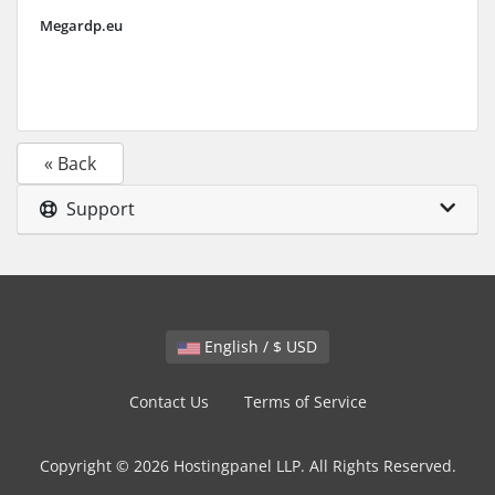
Megardp.eu
« Back
Support
English / $ USD
Contact Us
Terms of Service
Copyright © 2026 Hostingpanel LLP. All Rights Reserved.