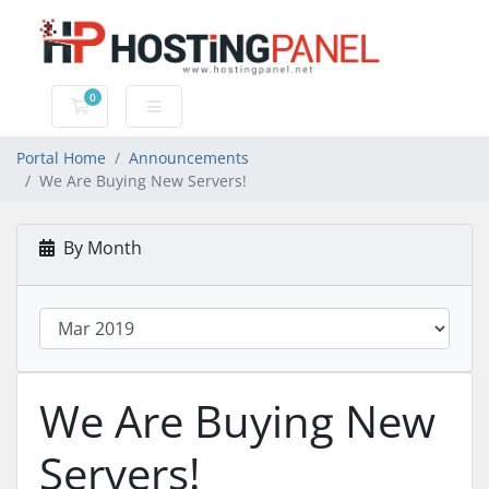
0
Shopping Cart
Portal Home
Announcements
We Are Buying New Servers!
By Month
We Are Buying New
Servers!