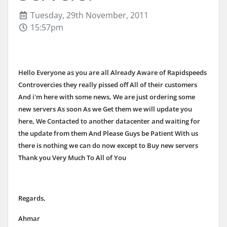
Tuesday, 29th November, 2011
15:57pm
Hello Everyone as you are all Already Aware of Rapidspeeds
Controvercies they really pissed off All of their customers
And i'm here with some news, We are just ordering some
new servers As soon As we Get them we will update you
here, We Contacted to another datacenter and waiting for
the update from them And Please Guys be Patient With us
there is nothing we can do now except to Buy new servers
Thank you Very Much To All of You
Regards,
Ahmar