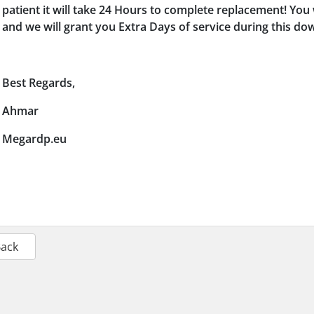
patient it will take 24 Hours to complete replacement! You 
and we will grant you Extra Days of service during this d
Best Regards,
Ahmar
Megardp.eu
Back