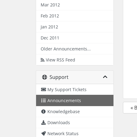
Mar 2012
Feb 2012
Jan 2012
Dec 2011
Older Announcements...
View RSS Feed
Support
My Support Tickets
Announcements
« 
Knowledgebase
Downloads
Network Status