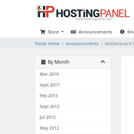
Store
Announcements
Kno
Portal Home
Announcements
Motherboard 
By Month
Mar 2019
Sept 2017
Feb 2013
Sept 2012
Jul 2012
May 2012