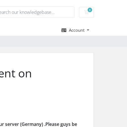
0
Shopping Cart
Account
ent on
ur server (Germany) .Please guys be