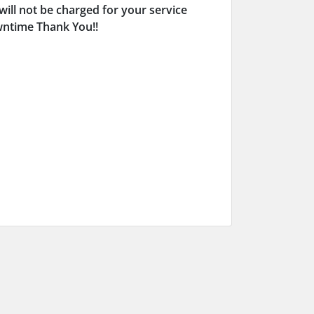
will not be charged for your service
owntime Thank You!!