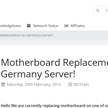
wledgebase
Network Status
Affiliates
Replacement on Germany Server!
Motherboard Replacem
Germany Server!
Saturday, 25th February, 2012
00:37am
Hello We are currently replacing motherboard on one of o