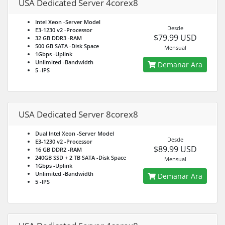
USA Dedicated Server 4corex8
Intel Xeon
-Server Model
Desde
E3-1230 v2
-Processor
$79.99 USD
32 GB DDR3
-RAM
500 GB SATA
-Disk Space
Mensual
1Gbps
-Uplink
Unlimited
-Bandwidth
Demanar Ara
5
-IPS
USA Dedicated Server 8corex8
Dual Intel Xeon
-Server Model
Desde
E3-1230 v2
-Processor
$89.99 USD
16 GB DDR2
-RAM
240GB SSD + 2 TB SATA
-Disk Space
Mensual
1Gbps
-Uplink
Unlimited
-Bandwidth
Demanar Ara
5
-IPS