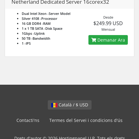
Netherland Dedicated Server 16corex32
Dual Intel Xeon
-Server Model
Desde
Silver 4108
-Processor
$249.99 USD
16 GB DDR4
-RAM
1 x 1 TB SATA
-Disk Space
Mensual
1Gbps
-Uplink
50 TB
-Bandwidth
Demanar Ara
1
-IPS
Català / $ USD
Contacti'ns
Termes del Servei i condicions d'ús
Drets d'autor © 2026 Hostingpanel LLP. Tots els drets