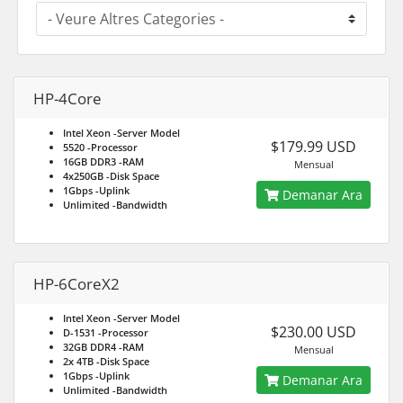
HP-4Core
Intel Xeon
-Server Model
$179.99 USD
5520
-Processor
16GB DDR3
-RAM
Mensual
4x250GB
-Disk Space
1Gbps
-Uplink
Demanar Ara
Unlimited
-Bandwidth
HP-6CoreX2
Intel Xeon
-Server Model
$230.00 USD
D-1531
-Processor
32GB DDR4
-RAM
Mensual
2x 4TB
-Disk Space
1Gbps
-Uplink
Demanar Ara
Unlimited
-Bandwidth