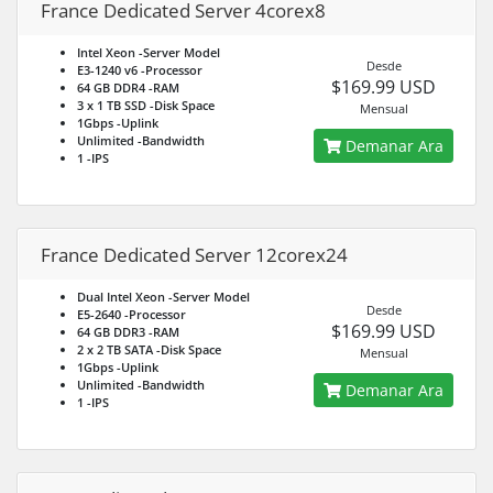
France Dedicated Server 4corex8
Intel Xeon
-Server Model
Desde
E3-1240 v6
-Processor
$169.99 USD
64 GB DDR4
-RAM
3 x 1 TB SSD
-Disk Space
Mensual
1Gbps
-Uplink
Unlimited
-Bandwidth
Demanar Ara
1
-IPS
France Dedicated Server 12corex24
Dual Intel Xeon
-Server Model
Desde
E5-2640
-Processor
$169.99 USD
64 GB DDR3
-RAM
2 x 2 TB SATA
-Disk Space
Mensual
1Gbps
-Uplink
Unlimited
-Bandwidth
Demanar Ara
1
-IPS