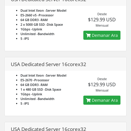
Dual Intel Xeon
-Server Model
Desde
E5-2660 v5
-Processor
$129.99 USD
64 GB DDR3
-RAM
2 x 5000 GB SSD
-Disk Space
Mensual
1Gbps
-Uplink
Unlimited
-Bandwidth
Demanar Ara
5
-IPS
USA Dedicated Server 16corex32
Dual Intel Xeon
-Server Model
Desde
E5-2670
-Processor
$129.99 USD
64 GB DDR3
-RAM
1 x 480 GB SSD
-Disk Space
Mensual
1Gbps
-Uplink
Unlimited
-Bandwidth
Demanar Ara
5
-IPS
USA Dedicated Server 16corex32