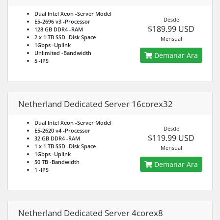
Dual Intel Xeon
-Server Model
Desde
E5-2696 v3
-Processor
$189.99 USD
128 GB DDR4
-RAM
2 x 1 TB SSD
-Disk Space
Mensual
1Gbps
-Uplink
Unlimited
-Bandwidth
Demanar Ara
5
-IPS
Netherland Dedicated Server 16corex32
Dual Intel Xeon
-Server Model
Desde
E5-2620 v4
-Processor
$119.99 USD
32 GB DDR4
-RAM
1 x 1 TB SSD
-Disk Space
Mensual
1Gbps
-Uplink
50 TB
-Bandwidth
Demanar Ara
1
-IPS
Netherland Dedicated Server 4corex8