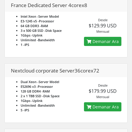
France Dedicated Server 4corex8
Intel Xeon
-Server Model
Desde
E3-1245 v5
-Processor
$129.99 USD
64 GB DDR3
-RAM
3 x 500 GB SSD
-Disk Space
Mensual
1Gbps
-Uplink
Unlimited
-Bandwidth
Demanar Ara
1
-IPS
Nextcloud corporate Server36corex72
Dual Xeon
-Server Model
Desde
E52696 v3
-Processor
$179.99 USD
128 GB DDR4
-RAM
2 x 1 TBB SSD
-Disk Space
Mensual
1Gbps
-Uplink
Unlimited
-Bandwidth
Demanar Ara
5
-IPS