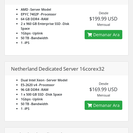
AMD
-Server Model
Desde
EPYC 7402P
-Processor
$199.99 USD
64 GB DDR4
-RAM
2 x 960 GB Enterprise SSD
-Disk
Mensual
Space
1Gbps
-Uplink
Demanar Ara
50 TB
-Bandwidth
1
-IPS
Netherland Dedicated Server 16corex32
Dual Intel Xeon
-Server Model
Desde
E5-2620 v4
-Processor
$169.99 USD
96 GB DDR4
-RAM
1 x 500 GB SSD
-Disk Space
Mensual
1Gbps
-Uplink
50 TB
-Bandwidth
Demanar Ara
1
-IPS