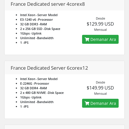
France Dedicated server 4corex8
Intel Xeon
-Server Model
Desde
E3-1240 v6
-Processor
$129.99 USD
32 GB DDR3
-RAM
2 x 256 GB SSD
-Disk Space
Mensual
1Gbps
-Uplink
Unlimited
-Bandwidth
Demanar Ara
1
-IPS
France Dedicated Server 6corex12
Intel Xeon
-Server Model
Desde
E-2246G
-Processor
$149.99 USD
32 GB DDR4
-RAM
2 x 480 GB NVME
-Disk Space
Mensual
1Gbps
-Uplink
Unlimited
-Bandwidth
Demanar Ara
1
-IPS