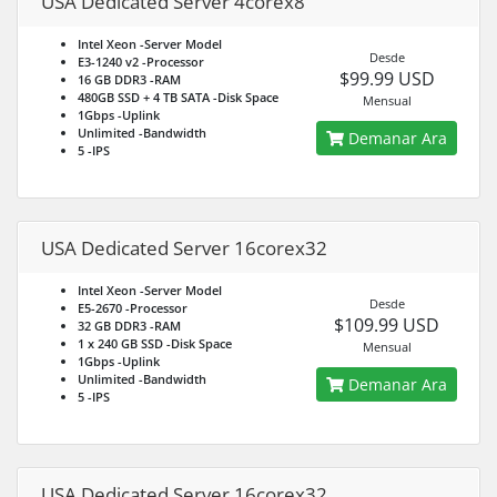
USA Dedicated Server 4corex8
Intel Xeon
-Server Model
Desde
E3-1240 v2
-Processor
$99.99 USD
16 GB DDR3
-RAM
480GB SSD + 4 TB SATA
-Disk Space
Mensual
1Gbps
-Uplink
Unlimited
-Bandwidth
Demanar Ara
5
-IPS
USA Dedicated Server 16corex32
Intel Xeon
-Server Model
Desde
E5-2670
-Processor
$109.99 USD
32 GB DDR3
-RAM
1 x 240 GB SSD
-Disk Space
Mensual
1Gbps
-Uplink
Unlimited
-Bandwidth
Demanar Ara
5
-IPS
USA Dedicated Server 16corex32