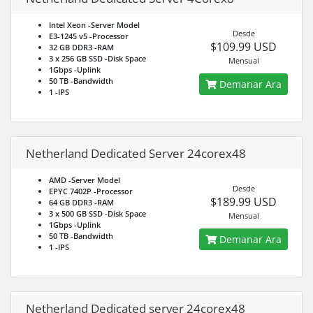
Intel Xeon
-Server Model
Desde
E3-1245 v5
-Processor
$109.99 USD
32 GB DDR3
-RAM
3 x 256 GB SSD
-Disk Space
Mensual
1Gbps
-Uplink
50 TB
-Bandwidth
Demanar Ara
1
-IPS
Netherland Dedicated Server 24corex48
AMD
-Server Model
Desde
EPYC 7402P
-Processor
$189.99 USD
64 GB DDR3
-RAM
3 x 500 GB SSD
-Disk Space
Mensual
1Gbps
-Uplink
50 TB
-Bandwidth
Demanar Ara
1
-IPS
Netherland Dedicated server 24corex48