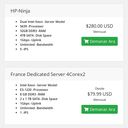
HP-Ninja
Dual Intel Xeon
-Server Model
$280.00 USD
5639
-Processor
32GB DDR3
-RAM
Mensual
4TB SATA
-Disk Space
1Gbps
-Uplink
Demanar Ara
Unlimited
-Bandwidth
5
-IPS
France Dedicated Server 4Corex2
Intel Xeon
-Server Model
Desde
E3-1220
-Processor
$79.99 USD
8 GB DDR3
-RAM
2 x 1 TB SATA
-Disk Space
Mensual
1Gbps
-Uplink
Unlimited
-Bandwidth
Demanar Ara
1
-IPS