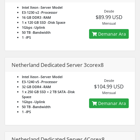
Intel Xeon
-Server Model
Desde
E3-1230 v2
-Processor
$89.99 USD
16 GB DDR3
-RAM
1 x 120 GB SSD
-Disk Space
Mensual
1Gbps
-Uplink
50 TB
-Bandwidth
Demanar Ara
1
-IPS
Netherland Dedicated Server 3corex8
Intel Xeon
-Server Model
Desde
E3-1240 v5
-Processor
$104.99 USD
32 GB DDR4
-RAM
1 x 250 GB SSD + 2 TB SATA
-Disk
Mensual
Space
1Gbps
-Uplink
Demanar Ara
50 TB
-Bandwidth
1
-IPS
Netherland Dedicated Server 4Corex8