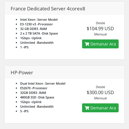
France Dedicated Server 4corex8
Intel Xeon
-Server Model
Desde
E3-1230 v3
-Processor
$104.99 USD
32 GB DDR3
-RAM
2 x 2 TB SATA
-Disk Space
Mensual
1Gbps
-Uplink
Unlimited
-Bandwidth
Demanar Ara
1
-IPS
HP-Power
Dual Intel Xeon
-Server Model
Desde
E52670
-Processor
$300.00 USD
32GB DDR3
-RAM
480GB SSD
-Disk Space
Mensual
1Gbps
-Uplink
Unlimited
-Bandwidth
Demanar Ara
5
-IPS