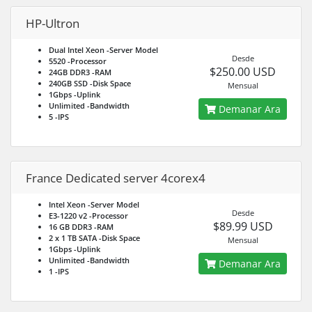
HP-Ultron
Dual Intel Xeon
-Server Model
Desde
5520
-Processor
$250.00 USD
24GB DDR3
-RAM
240GB SSD
-Disk Space
Mensual
1Gbps
-Uplink
Unlimited
-Bandwidth
Demanar Ara
5
-IPS
France Dedicated server 4corex4
Intel Xeon
-Server Model
Desde
E3-1220 v2
-Processor
$89.99 USD
16 GB DDR3
-RAM
2 x 1 TB SATA
-Disk Space
Mensual
1Gbps
-Uplink
Unlimited
-Bandwidth
Demanar Ara
1
-IPS