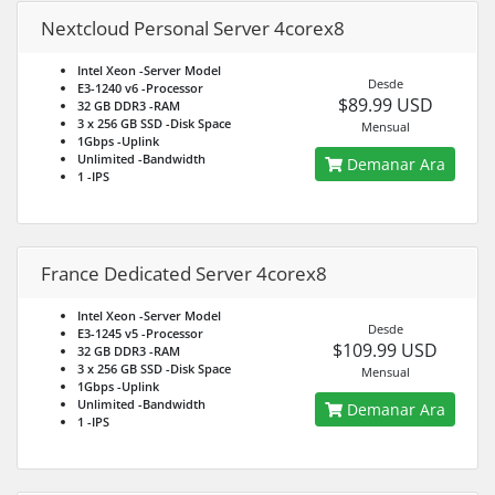
Nextcloud Personal Server 4corex8
Intel Xeon
-Server Model
Desde
E3-1240 v6
-Processor
$89.99 USD
32 GB DDR3
-RAM
3 x 256 GB SSD
-Disk Space
Mensual
1Gbps
-Uplink
Unlimited
-Bandwidth
Demanar Ara
1
-IPS
France Dedicated Server 4corex8
Intel Xeon
-Server Model
Desde
E3-1245 v5
-Processor
$109.99 USD
32 GB DDR3
-RAM
3 x 256 GB SSD
-Disk Space
Mensual
1Gbps
-Uplink
Unlimited
-Bandwidth
Demanar Ara
1
-IPS