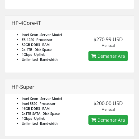
HP-4Core4T
Intel Xeon
-Server Model
$270.99 USD
E3-1220
-Processor
32GB DDR3
-RAM
Mensual
2x 4TB
-Disk Space
1Gbps
-Uplink
Demanar Ara
Unlimited
-Bandwidth
HP-Super
Intel Xeon
-Server Model
$200.00 USD
Intel 5520
-Processor
16GB DDR3
-RAM
Mensual
2x1TB SATA
-Disk Space
1Gbps
-Uplink
Demanar Ara
Unlimited
-Bandwidth