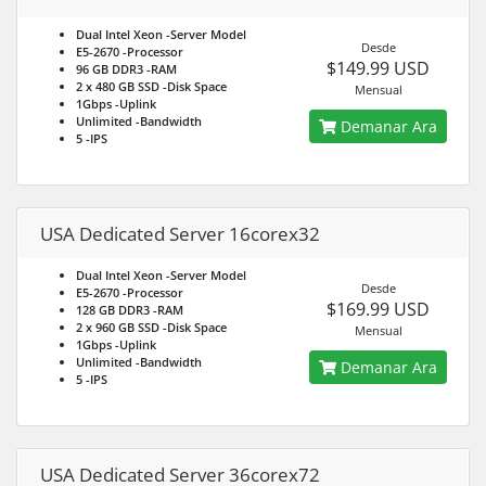
Dual Intel Xeon
-Server Model
Desde
E5-2670
-Processor
$149.99 USD
96 GB DDR3
-RAM
2 x 480 GB SSD
-Disk Space
Mensual
1Gbps
-Uplink
Unlimited
-Bandwidth
Demanar Ara
5
-IPS
USA Dedicated Server 16corex32
Dual Intel Xeon
-Server Model
Desde
E5-2670
-Processor
$169.99 USD
128 GB DDR3
-RAM
2 x 960 GB SSD
-Disk Space
Mensual
1Gbps
-Uplink
Unlimited
-Bandwidth
Demanar Ara
5
-IPS
USA Dedicated Server 36corex72