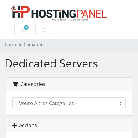
0
Carro de Comandes
Carro de Comandes
Dedicated Servers
Categories
Accions