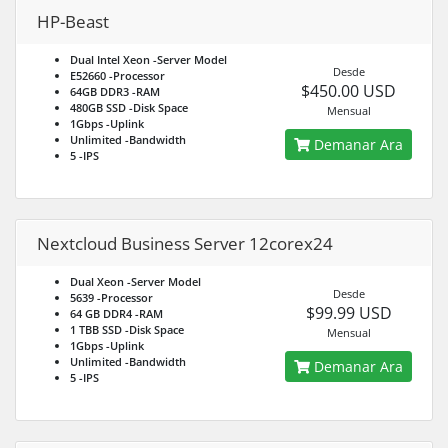
HP-Beast
Dual Intel Xeon
-Server Model
Desde
E52660
-Processor
$450.00 USD
64GB DDR3
-RAM
480GB SSD
-Disk Space
Mensual
1Gbps
-Uplink
Unlimited
-Bandwidth
Demanar Ara
5
-IPS
Nextcloud Business Server 12corex24
Dual Xeon
-Server Model
Desde
5639
-Processor
$99.99 USD
64 GB DDR4
-RAM
1 TBB SSD
-Disk Space
Mensual
1Gbps
-Uplink
Unlimited
-Bandwidth
Demanar Ara
5
-IPS