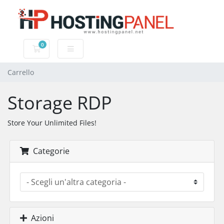
0
Carrello
Carrello
Storage RDP
Store Your Unlimited Files!
Categorie
Azioni