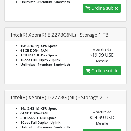
Unlimited
-Premium Bandwidth
Ordina subito
Intel(R) Xeon(R) E-2278G(NL) - Storage 1 TB
16x (3.4GHz)
-CPU Speed
A partire da
64 GB DDR4
-RAM
$19.99 USD
1 TB SATA III
-Disk Space
1Gbps Full Duplex
-Uplink
Mensile
Unlimited
-Premium Bandwidth
Ordina subito
Intel(R) Xeon(R) E-2278G (NL) - Storage 2TB
16x (3.4GHz)
-CPU Speed
A partire da
64 GB DDR4
-RAM
$24.99 USD
2TB SATA III
-Disk Space
1Gbps Full Duplex
-Uplink
Mensile
Unlimited
-Premium Bandwidth