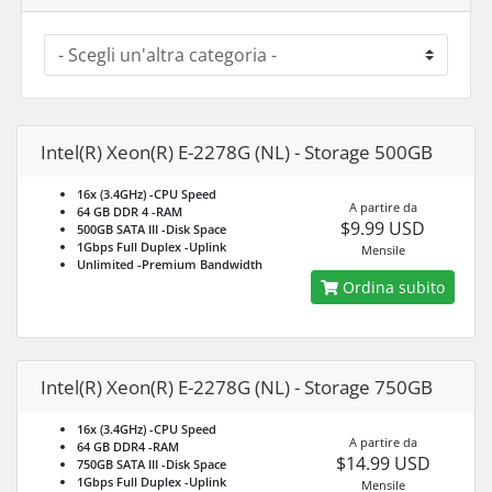
Intel(R) Xeon(R) E-2278G (NL) - Storage 500GB
16x (3.4GHz)
-CPU Speed
A partire da
64 GB DDR 4
-RAM
$9.99 USD
500GB SATA III
-Disk Space
1Gbps Full Duplex
-Uplink
Mensile
Unlimited
-Premium Bandwidth
Ordina subito
Intel(R) Xeon(R) E-2278G (NL) - Storage 750GB
16x (3.4GHz)
-CPU Speed
A partire da
64 GB DDR4
-RAM
$14.99 USD
750GB SATA III
-Disk Space
1Gbps Full Duplex
-Uplink
Mensile