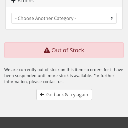
Actions
Out of Stock
We are currently out of stock on this item so orders for it have
been suspended until more stock is available. For further
information, please contact us.
Go back & try again