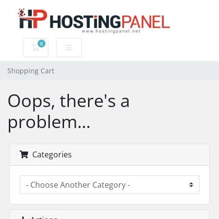
0
Shopping Cart
Shopping Cart
Oops, there's a
problem...
Categories