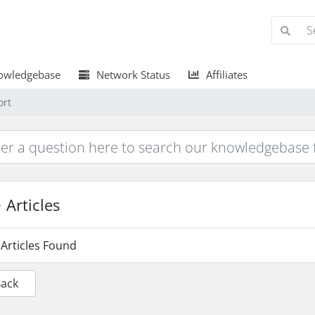
wledgebase
Network Status
Affiliates
ort
Articles
Articles Found
Back