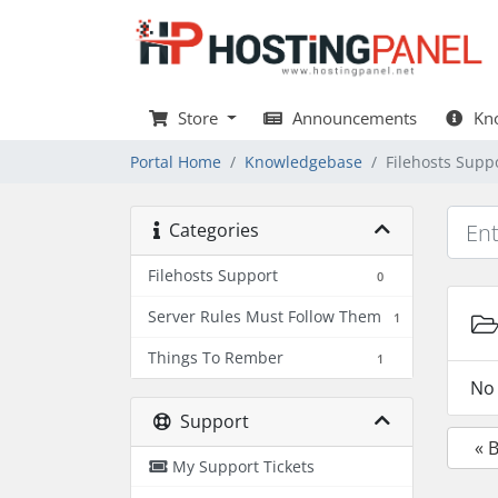
Store
Announcements
Kno
Portal Home
Knowledgebase
Filehosts Supp
Categories
Filehosts Support
0
Server Rules Must Follow Them
1
Things To Rember
1
No 
Support
« 
My Support Tickets