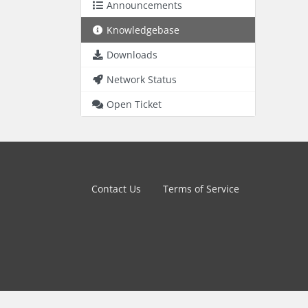
Announcements
Knowledgebase
Downloads
Network Status
Open Ticket
Contact Us
Terms of Service