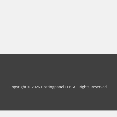
Copyright © 2026 Hostingpanel LLP. All Rights Reserved.