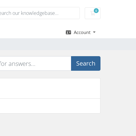
0
Shopping Cart
Account
Search