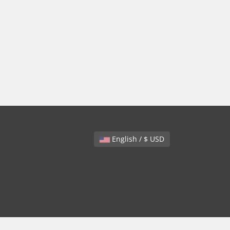
English / $ USD