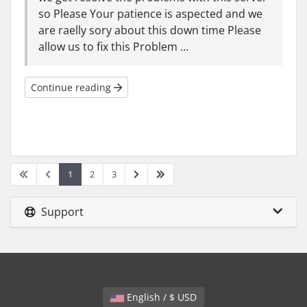
so Please Your patience is aspected and we
are raelly sory about this down time Please
allow us to fix this Problem ...
Continue reading
1
2
3
Support
English / $ USD