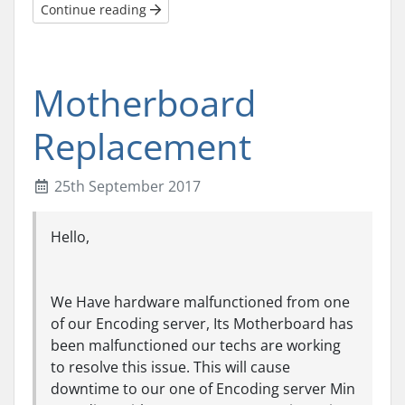
Continue reading
Motherboard
Replacement
25th September 2017
Hello,
We Have hardware malfunctioned from one
of our Encoding server, Its Motherboard has
been malfunctioned our techs are working
to resolve this issue. This will cause
downtime to our one of Encoding server Min