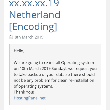
xx.xx.xx.19
Netherland
[Encoding]
8th March 2019
Hello,
We are going to re-install Operating system
on 10th March 2019 Sunday!. we request you
to take backup of your data so there should
not be any problem for clean re-installation
of operating system!.
Thank You!
HostingPanel.net