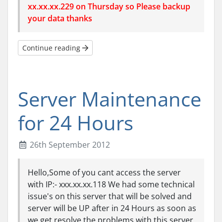
xx.xx.xx.229 on Thursday so Please backup
your data thanks
Continue reading
Server Maintenance
for 24 Hours
26th September 2012
Hello,Some of you cant access the server
with IP:- xxx.xx.xx.118 We had some technical
issue's on this server that will be solved and
server will be UP after in 24 Hours as soon as
we get resolve the problems with this server