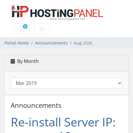
0
Shopping Cart
Portal Home
Announcements
Aug 2026
By Month
Announcements
Re-install Server IP: