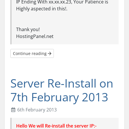
IP Ending With xx.xx.xx.23, Your Patience is
Highly aspected in this!.
Thank you!
HostingPanel.net
Continue reading
Server Re-Install on
7th February 2013
6th February 2013
Hello We will Re-install the server IP:-