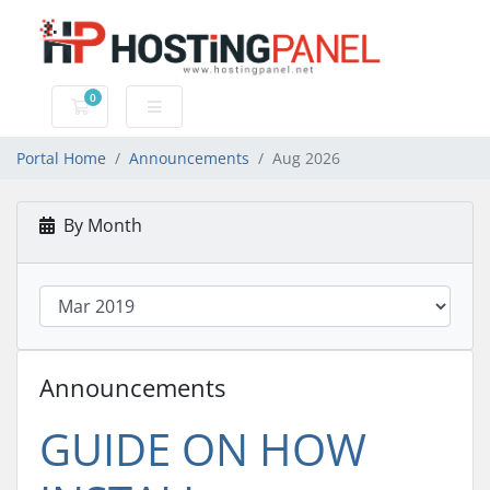
0
Shopping Cart
Portal Home
Announcements
Aug 2026
By Month
Announcements
GUIDE ON HOW