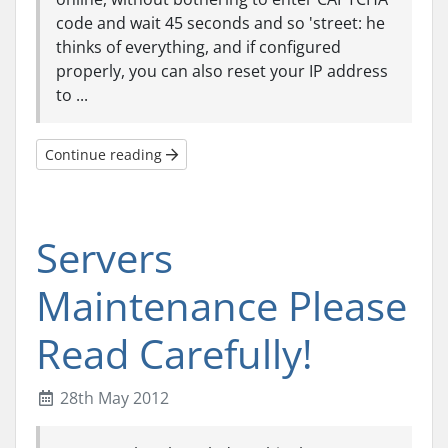
code and wait 45 seconds and so 'street: he
thinks of everything, and if configured
properly, you can also reset your IP address
to ...
Continue reading
Servers
Maintenance Please
Read Carefully!
28th May 2012