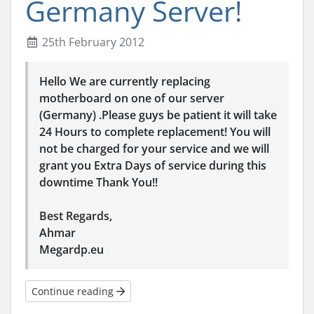
Germany Server!
25th February 2012
Hello We are currently replacing
motherboard on one of our server
(Germany) .Please guys be patient it will take
24 Hours to complete replacement! You will
not be charged for your service and we will
grant you Extra Days of service during this
downtime Thank You!!
Best Regards,
Ahmar
Megardp.eu
Continue reading