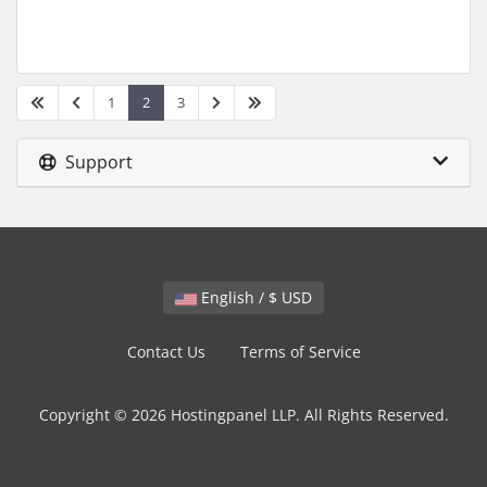
1
2
3
Support
English / $ USD
Contact Us
Terms of Service
Copyright © 2026 Hostingpanel LLP. All Rights Reserved.