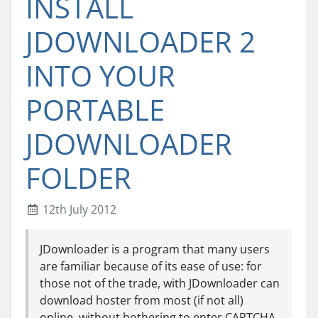
INSTALL
JDOWNLOADER 2
INTO YOUR
PORTABLE
JDOWNLOADER
FOLDER
12th July 2012
JDownloader is a program that many users
are familiar because of its ease of use: for
those not of the trade, with JDownloader can
download hoster from most (if not all)
online, without bothering to enter CAPTCHA