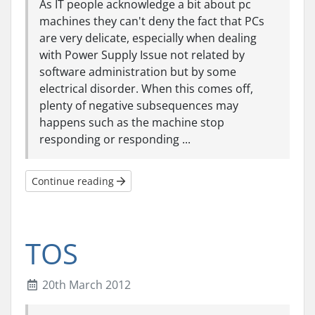
As IT people acknowledge a bit about pc
machines they can't deny the fact that PCs
are very delicate, especially when dealing
with Power Supply Issue not related by
software administration but by some
electrical disorder. When this comes off,
plenty of negative subsequences may
happens such as the machine stop
responding or responding ...
Continue reading
TOS
20th March 2012