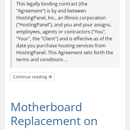
This legally binding contract (the
"Agreement") is by and between
HostingPanel, Inc., an Illinois corporation
("HostingPanel"), and you and your assigns,
employees, agents or contractors ("You",
"Your", the "Client") and is effective as of the
date you purchase hosting services from
HostingPanel. This Agreement sets forth the
terms and conditions ...
Continue reading
Motherboard
Replacement on